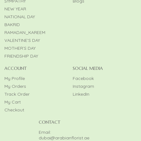
SYMPATHY
Blogs
NEW YEAR
NATIONAL DAY
BAKRID
RAMADAN_KAREEM
VALENTINE’S DAY
MOTHER’S DAY
FRIENDSHIP DAY
ACCOUNT
SOCIAL MEDIA
My Profile
Facebook
My Orders
Instagram
Track Order
LinkedIn
My Cart
Checkout
CONTACT
Email:
dubai@arabianflorist.ae