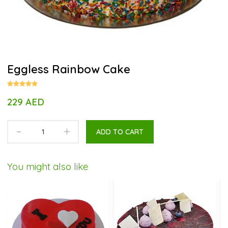
Eggless Rainbow Cake
229 AED
-
+
ADD TO CART
You might also like