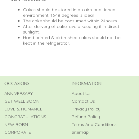
Cakes should be stored in an air-conditioned
environment; 16-18 degrees is ideal.
The cake should be consumed within 24hours.
After delivery of cake, avoid keeping it in direct
sunlight.
Hand printed & airbrushed cakes should not be
kept in the refrigerator.
OCCASIONS
INFORMATION
ANNIVERSARY
About Us
GET WELL SOON
Contact Us
LOVE & ROMANCE
Privacy Policy
CONGRATULATIONS
Refund Policy
NEW BORN
Terms And Conditions
CORPORATE
Sitemap