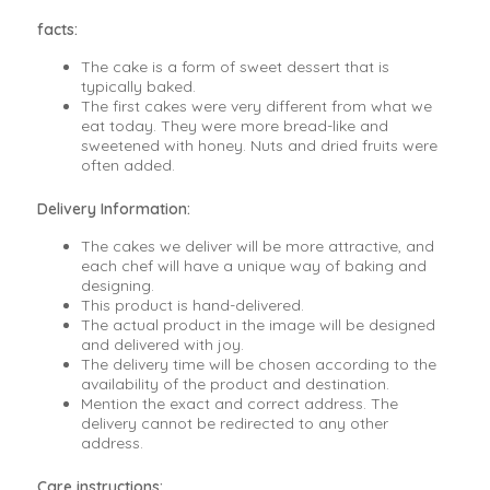
facts:
The cake is a form of sweet dessert that is
typically baked.
The first cakes were very different from what we
eat today. They were more bread-like and
sweetened with honey. Nuts and dried fruits were
often added.
Delivery Information:
The cakes we deliver will be more attractive, and
each chef will have a unique way of baking and
designing.
This product is hand-delivered.
The actual product in the image will be designed
and delivered with joy.
The delivery time will be chosen according to the
availability of the product and destination.
Mention the exact and correct address. The
delivery cannot be redirected to any other
address.
Care instructions: