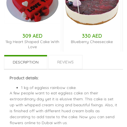
309 AED
330 AED
1kg Heart Shaped Cake With
Blueberry Cheesecake
Love
DESCRIPTION
REVIEWS
Product details:
1 kg of eggless rainbow cake.
A few people want to eat eggless cake on their
extraordinary day yet it is elusive them. This cake is set
up with whipped cream icing and beautiful fixings. Also, it
is finished off with different hued cream balls as
decorating to add taste to the cake. Now you can send
flowers online to Dubai with us.