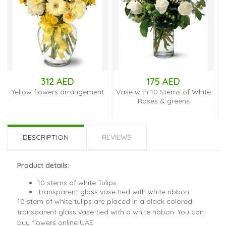
312 AED
175 AED
ow flowers arrangement
Vase with 10 Stems of White
Vase wit
Roses & greens
DESCRIPTION
REVIEWS
Product details:
10 stems of white Tulips
Transparent glass vase tied with white ribbon
10 stem of white tulips are placed in a black colored
transparent glass vase tied with a white ribbon. You can
buy flowers online UAE