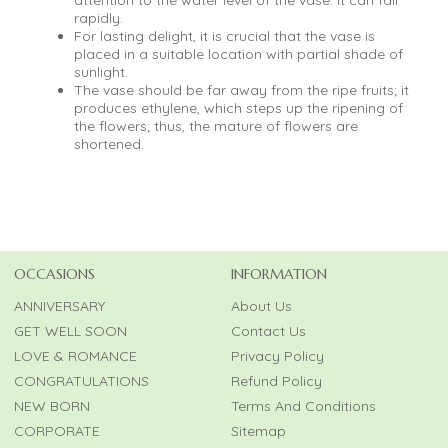
rapidly.
For lasting delight, it is crucial that the vase is
placed in a suitable location with partial shade of
sunlight.
The vase should be far away from the ripe fruits; it
produces ethylene, which steps up the ripening of
the flowers; thus, the mature of flowers are
shortened.
OCCASIONS
INFORMATION
ANNIVERSARY
About Us
GET WELL SOON
Contact Us
LOVE & ROMANCE
Privacy Policy
CONGRATULATIONS
Refund Policy
NEW BORN
Terms And Conditions
CORPORATE
Sitemap