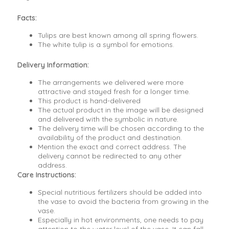
Facts:
Tulips are best known among all spring flowers.
The white tulip is a symbol for emotions.
Delivery Information:
The arrangements we delivered were more
attractive and stayed fresh for a longer time.
This product is hand-delivered
The actual product in the image will be designed
and delivered with the symbolic in nature.
The delivery time will be chosen according to the
availability of the product and destination.
Mention the exact and correct address. The
delivery cannot be redirected to any other
address.
Care Instructions:
Special nutritious fertilizers should be added into
the vase to avoid the bacteria from growing in the
vase.
Especially in hot environments, one needs to pay
attention to the water level of the vase. It can fall