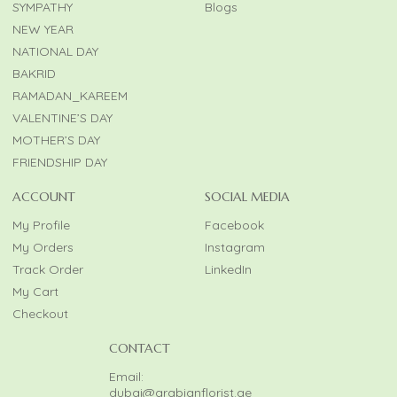
SYMPATHY
Blogs
NEW YEAR
NATIONAL DAY
BAKRID
RAMADAN_KAREEM
VALENTINE’S DAY
MOTHER’S DAY
FRIENDSHIP DAY
ACCOUNT
SOCIAL MEDIA
My Profile
Facebook
My Orders
Instagram
Track Order
LinkedIn
My Cart
Checkout
CONTACT
Email:
dubai@arabianflorist.ae