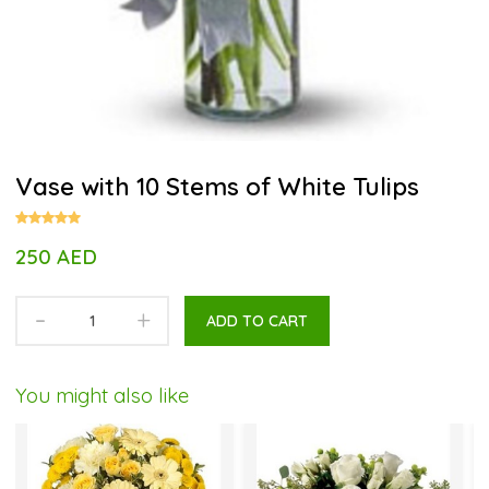
Vase with 10 Stems of White Tulips
250 AED
-
+
ADD TO CART
You might also like